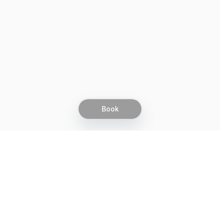
Book
Let's grow together
Get more customers 24/7 with your free
branded Booking Page.