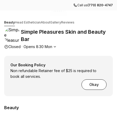
Call us
(770) 820-4747
Go to gallery image
Go to gallery image
Go to gallery image
Go to gallery image
Go to gallery image
1
2
3
4
5
Simple Pleasures Skin and Beauty Bar
Beauty
Head Esthetician
About
Gallery
Reviews
Simple Pleasures Skin and Beauty
Bar
Opening hours
Closed
·
Opens
8:30
Mon
Our Booking Policy
Non refundable Retainer fee of $25 is required to
book all services.
Okay
Beauty