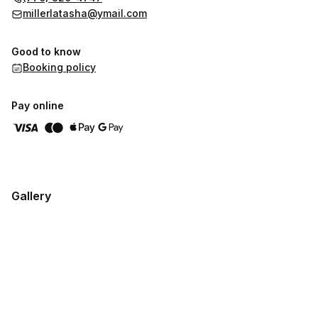
millerlatasha@ymail.com
Good to know
Booking policy
Pay online
Gallery