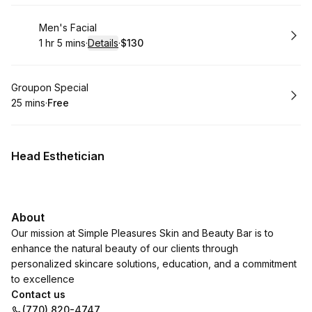
Book
Men's Facial
1 hr 5 mins
·
Details
·
$130
.
Duration
:
.
Price
:
Book
Groupon Special
25 mins
·
Free
.
Duration
.
Price
:
:
Head Esthetician
About
Our mission at Simple Pleasures Skin and Beauty Bar is to
enhance the natural beauty of our clients through
personalized skincare solutions, education, and a commitment
to excellence
Contact us
(770) 820-4747