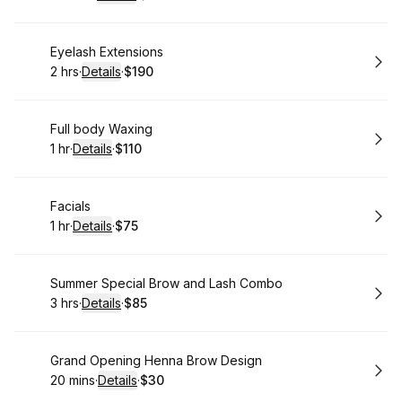
.
Duration
:
.
Price
:
Book
Eyelash Extensions
2 hrs
·
Details
·
$190
.
Duration
:
.
Price
:
Book
Full body Waxing
1 hr
·
Details
·
$110
.
Duration
.
:
Price
:
Book
Facials
1 hr
·
Details
·
$75
.
Duration
.
:
Price
:
Book
Summer Special Brow and Lash Combo
3 hrs
·
Details
·
$85
.
Duration
:
.
Price
:
Book
Grand Opening Henna Brow Design
20 mins
·
Details
·
$30
.
Duration
:
.
Price
: