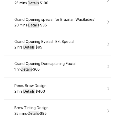
25 mins
·
Details
·
$100
.
Duration
:
.
Price
:
Book
Grand Opening special for Brazilian Wax(ladies)
20 mins
·
Details
·
$35
.
Duration
:
.
Price
:
Book
Grand Opening Eyelash Ext Special
2 hrs
·
Details
·
$95
.
Duration
:
.
Price
:
Book
Grand Opening Dermaplaning Facial
1 hr
·
Details
·
$65
.
Duration
.
:
Price
:
Book
Perm. Brow Design
2 hrs
·
Details
·
$400
.
Duration
:
.
Price
:
Book
Brow Tinting Design
25 mins
·
Details
·
$85