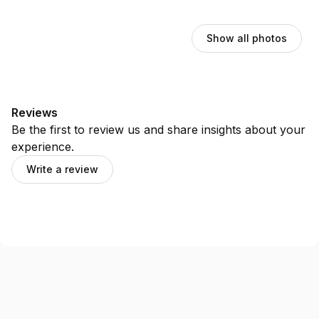
Show all photos
Reviews
Be the first to review us and share insights about your
experience.
Write a review