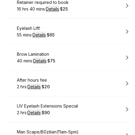
Book
Retainer required to book
16 hrs 40 mins
·
Details
·
$25
.
Duration
:
.
Price
:
Book
Eyelash Lift!
55 mins
·
Details
·
$65
.
Duration
:
.
Price
:
Book
Brow Lamination
40 mins
·
Details
·
$75
.
Duration
:
.
Price
:
Book
After hours fee
2 hrs
·
Details
·
$20
.
Duration
:
.
Price
:
Book
UV Eyelash Extensions Special
2 hrs
·
Details
·
$90
.
Duration
:
.
Price
:
Book
Man Scape/B0zilian(11am-5pm)